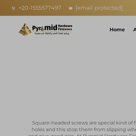
+20-1555577497
[email protected]
Home
Square-headed screws are special kind of f
holes and this stop them from slipping wh