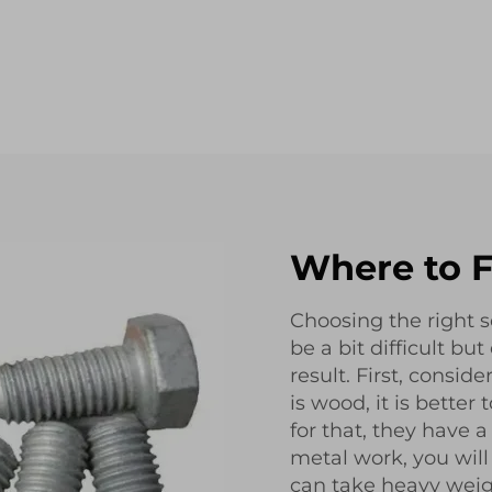
Where to F
Choosing the right
be a bit difficult bu
result. First, conside
is wood, it is better
for that, they have a
metal work, you will
can take heavy wei