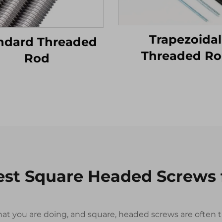
Trapezoidal
ndard Threaded
Threaded R
Rod
est Square Headed Screws
r what you are doing, and square, headed screws are ofte