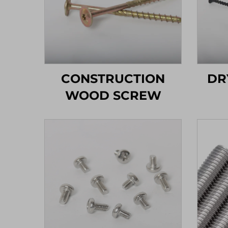
CONSTRUCTION
DR
WOOD SCREW