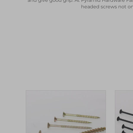
and give good grip. At Pyramid Hardware Fas
headed screws not onl