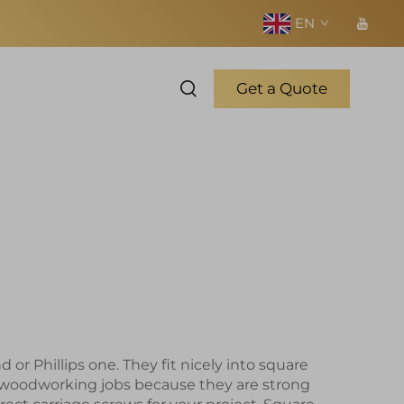
EN
Get a Quote
r Phillips one. They fit nicely into square
d woodworking jobs because they are strong