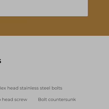
s
ex head stainless steel bolts
p head screw
Bolt countersunk