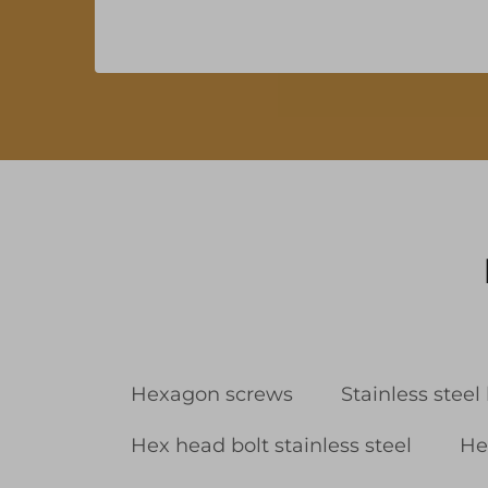
Hexagon screws
Stainless steel
Hex head bolt stainless steel
He