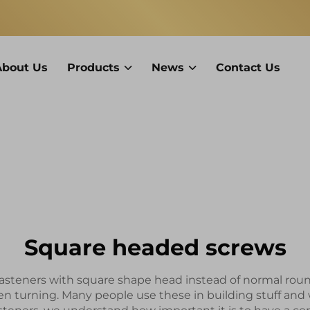
About Us
Products
News
Contact Us
Square headed screws
asteners with square shape head instead of normal round o
en turning. Many people use these in building stuff an