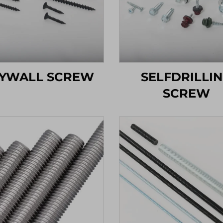
YWALL SCREW
SELFDRILLI
SCREW