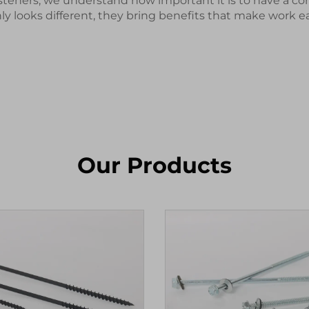
teners, we understand how important it is to have a co
y looks different, they bring benefits that make work e
Our Products