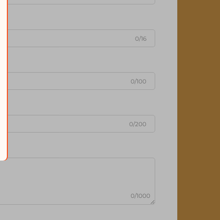
0/16
0/100
0/200
0/1000