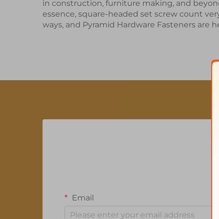
in construction, furniture making, and beyon
essence, square-headed
set screw
count very
ways, and Pyramid Hardware Fasteners are he
Email