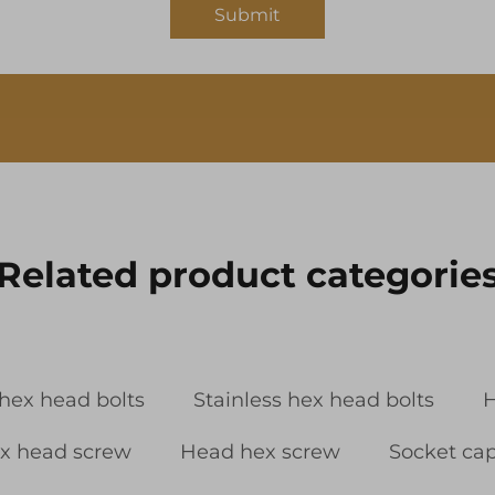
Submit
Related product categorie
 hex head bolts
Stainless hex head bolts
H
x head screw
Head hex screw
Socket ca