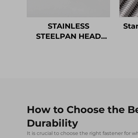
STAINLESS
Sta
STEELPAN HEAD
MACHINE SCREW
How to Choose the B
Durability
It is crucial to choose the right fastener fo