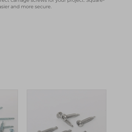
rrect
carriage screws
for your project. Square-
asier and more secure.