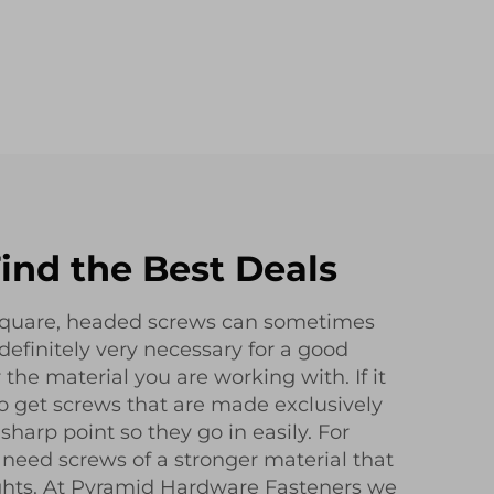
ind the Best Deals
 square, headed screws can sometimes
t definitely very necessary for a good
r the material you are working with. If it
 to get screws that are made exclusively
 sharp point so they go in easily. For
 need screws of a stronger material that
ghts. At Pyramid Hardware Fasteners we