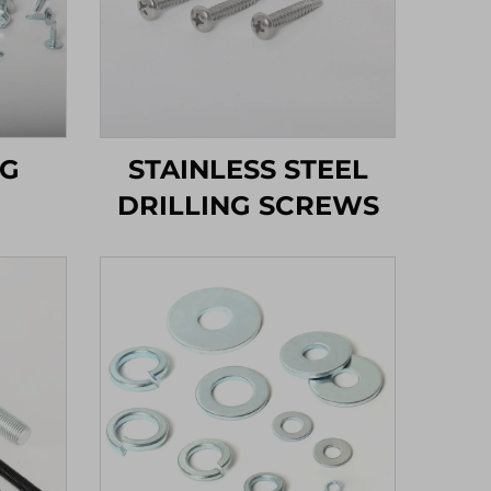
NG
STAINLESS STEEL
DRILLING SCREWS