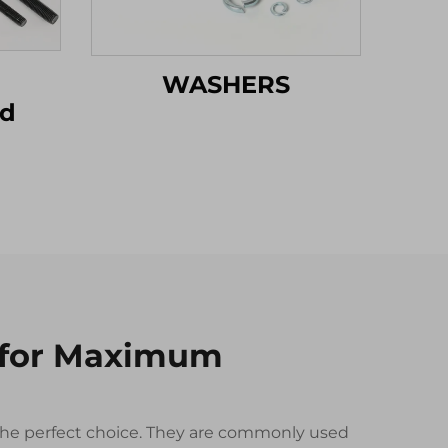
WASHERS
od
 for Maximum
n the perfect choice. They are commonly used