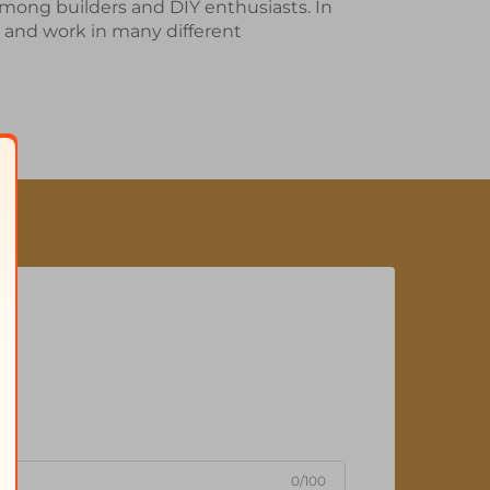
among builders and DIY enthusiasts. In
 and work in many different
0/100