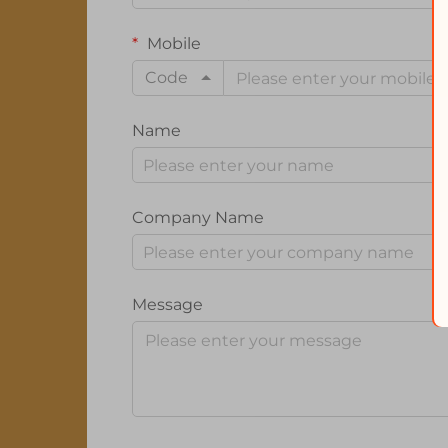
Mobile
Code
Name
Company Name
Message