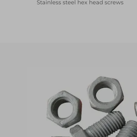
Stainless steel hex head screws