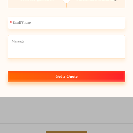
Get a Quote